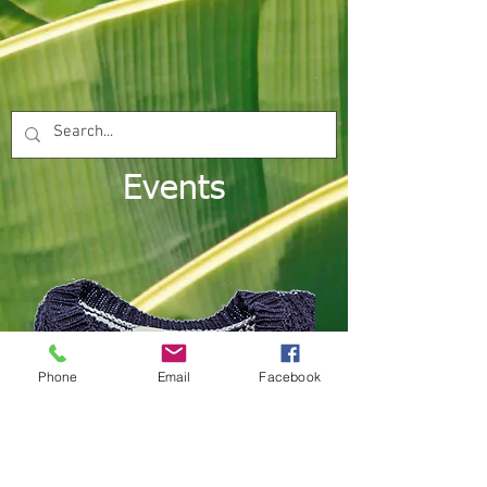
Events
Phone
Email
Facebook