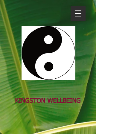
KINGSTON WELL​BEING