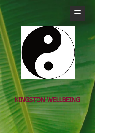
KINGSTON WELL​BEING