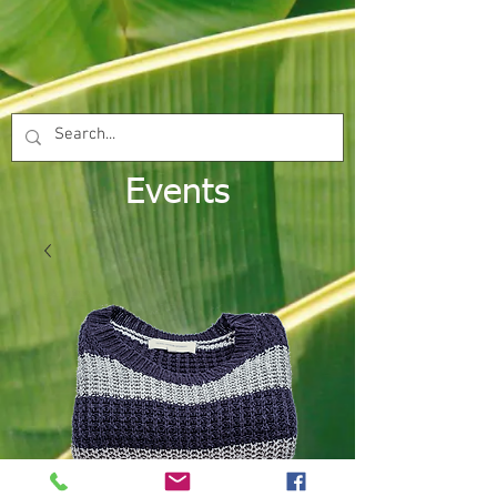
Events