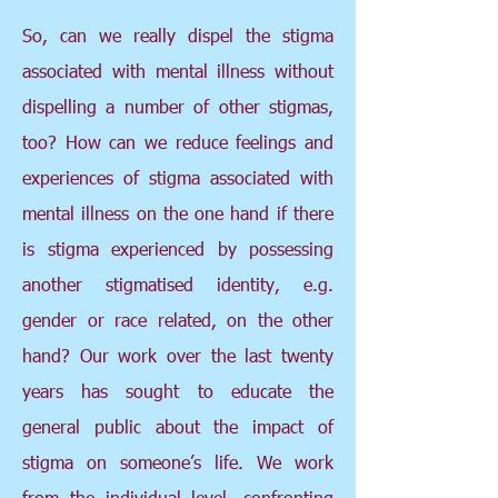
So, can we really dispel the stigma
associated with mental illness without
dispelling a number of other stigmas,
too? How can we reduce feelings and
experiences of stigma associated with
mental illness on the one hand if there
is stigma experienced by possessing
another stigmatised identity, e.g.
gender or race related, on the other
hand? Our work over the last twenty
years has sought to educate the
general public about the impact of
stigma on someone’s life. We work
from the individual level, confronting