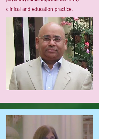
clinical and education practice.