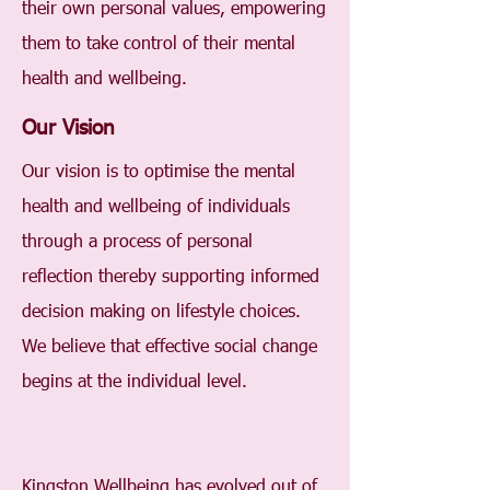
their own personal values, empowering
them to take control of their mental
health and wellbeing.
Our Vision
Our vision is to optimise the mental
health and wellbeing of individuals
through a process of personal
reflection thereby supporting informed
decision making on lifestyle choices.
We believe that effective social change
begins at the individual level.
Kingston Wellbeing has evolved out of