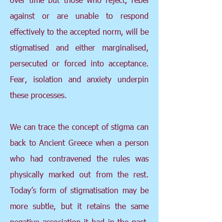
against or are unable to respond
effectively to the accepted norm, will be
stigmatised and either marginalised,
persecuted or forced into acceptance.
Fear, isolation and anxiety underpin
these processes.
We can trace the concept of stigma can
back to Ancient Greece when a person
who had contravened the rules was
physically marked out from the rest.
Today’s form of stigmatisation may be
more subtle, but it retains the same
negative association it had in the past.