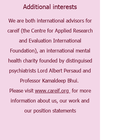
Additional interests
We are both international advisors for
careif (the Centre for Applied Research
and Evaluation International
Foundation), an international mental
health charity founded by distinguised
psychiatrists Lord Albert Persaud and
Professor Kamaldeep Bhui.
Please visit
www.careif.org
for more
information about us, our work and
our position statements