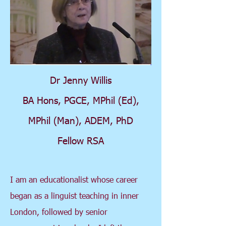
Dr Jenny Willis
BA Hons, PGCE, MPhil (Ed),
MPhil (Man), ADEM, PhD
Fellow RSA
I am an educationalist whose career
began as a linguist teaching in inner
London, followed by senior