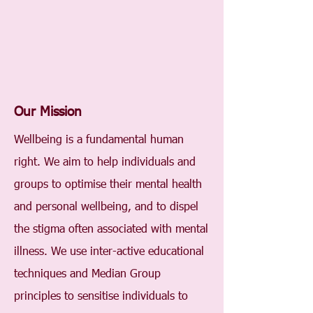
Our Mission
Wellbeing is a fundamental human
right. We aim to help individuals and
groups to optimise their mental health
and personal wellbeing, and to dispel
the stigma often associated with mental
illness. We use inter-active educational
techniques and Median Group
principles to sensitise individuals to