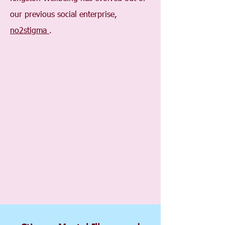
our previous social enterprise,
no2stigma
.