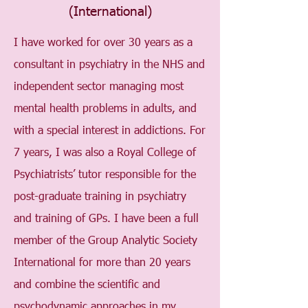
(International)
I have worked for over 30 years as a
consultant in psychiatry in the NHS and
independent sector managing most
mental health problems in adults, and
with a special interest in addictions. For
7 years, I was also a Royal College of
Psychiatrists’ tutor responsible for the
post-graduate training in psychiatry
and training of GPs. I have been a full
member of the Group Analytic Society
International for more than 20 years
and combine the scientific and
psychodynamic approaches in my