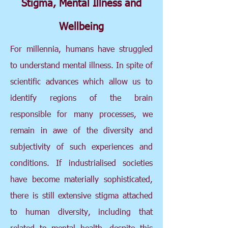
Stigma, Mental Illness and
Wellbeing
For millennia, humans have struggled
to understand mental illness. In spite of
scientific advances which allow us to
identify regions of the brain
responsible for many processes, we
remain in awe of the diversity and
subjectivity of such experiences and
conditions. If industrialised societies
have become materially sophisticated,
there is still extensive stigma attached
to human diversity, including that
related to mental health, despite this