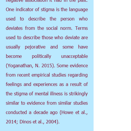
One indicator of stigma is the language
used to describe the person who
deviates from the social norm. Terms
used to describe those who deviate are
usually pejorative and some have
become politically unacceptable
(Yoganathan, N. 2015). Some evidence
from recent empirical studies regarding
feelings and experiences as a result of
the stigma of mental illness is strikingly
similar to evidence from similar studies
conducted a decade ago (Howe et al.,
2014; Dinos et al., 2004).