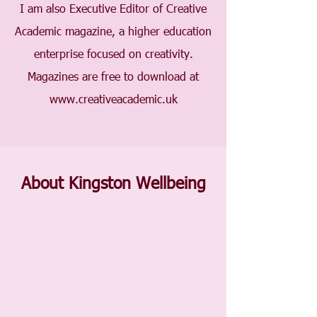
I am also Executive Editor of Creative
Academic magazine, a higher education
enterprise focused on creativity.
Magazines are free to download at
www.creativeacademic.uk
About Kingston Wellbeing