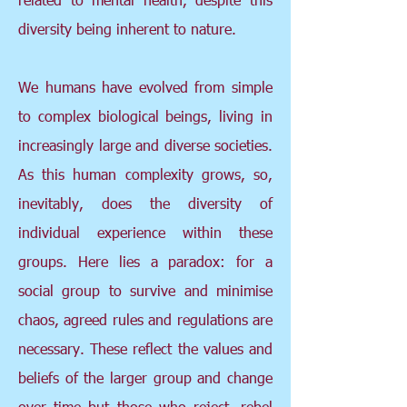
diversity being inherent to nature.
We humans have evolved from simple
to complex biological beings, living in
increasingly large and diverse societies.
As this human complexity grows, so,
inevitably, does the diversity of
individual experience within these
groups. Here lies a paradox: for a
social group to survive and minimise
chaos, agreed rules and regulations are
necessary. These reflect the values and
beliefs of the larger group and change
over time but those who reject, rebel