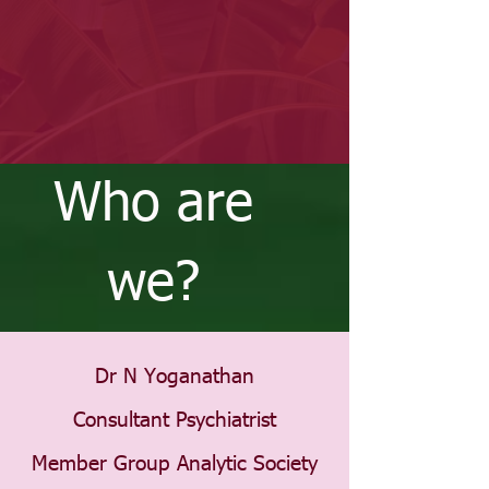
Who are
we?
Dr N Yoganathan
Consultant Psychiatrist
Member Group Analytic Society