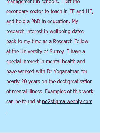
management in schools. I left the
secondary sector to teach in FE and HE,
and hold a PhD in education. My
research interest in wellbeing dates
back to my time as a Research Fellow
at the University of Surrey. I have a
special interest in mental health and
have worked with Dr Yoganathan for
nearly 20 years on the destigmatisation
of mental illness. Examples of this work
can be found at
no2stigma.weebly.com
.