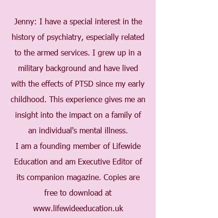
Jenny: I have a special interest in the
history of psychiatry, especially related
to the armed services. I grew up in a
military background and have lived
with the effects of PTSD since my early
childhood. This experience gives me an
insight into the impact on a family of
an individual's mental illness.
I am a founding member of Lifewide
Education and am Executive Editor of
its companion magazine. Copies are
free to download at
www.lifewideeducation.uk